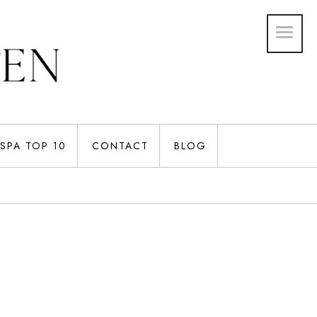
SPA TOP 10
CONTACT
BLOG