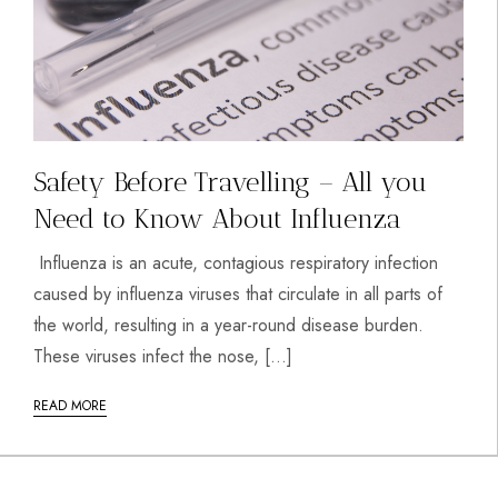
Safety Before Travelling – All you
Need to Know About Influenza
Influenza is an acute, contagious respiratory infection
caused by influenza viruses that circulate in all parts of
the world, resulting in a year-round disease burden.
These viruses infect the nose, […]
READ MORE