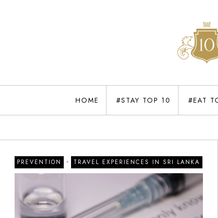
HOME
#STAY TOP 10
#EAT T
-
PREVENTION
TRAVEL EXPERIENCES IN SRI LANKA