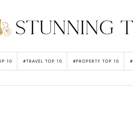
OP 10
#TRAVEL TOP 10
#PROPERTY TOP 10
#