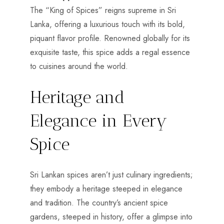
The “King of Spices” reigns supreme in Sri
Lanka, offering a luxurious touch with its bold,
piquant flavor profile. Renowned globally for its
exquisite taste, this spice adds a regal essence
to cuisines around the world.
Heritage and
Elegance in Every
Spice
Sri Lankan spices aren’t just culinary ingredients;
they embody a heritage steeped in elegance
and tradition. The country’s ancient spice
gardens, steeped in history, offer a glimpse into