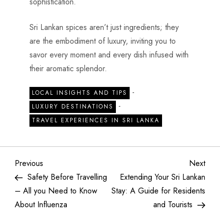
sophistication.
Sri Lankan spices aren’t just ingredients; they
are the embodiment of luxury, inviting you to
savor every moment and every dish infused with
their aromatic splendor.
-
LOCAL INSIGHTS AND TIPS
-
LUXURY DESTINATIONS
TRAVEL EXPERIENCES IN SRI LANKA
Previous
Next
Safety Before Travelling
Extending Your Sri Lankan
– All you Need to Know
Stay: A Guide for Residents
About Influenza
and Tourists