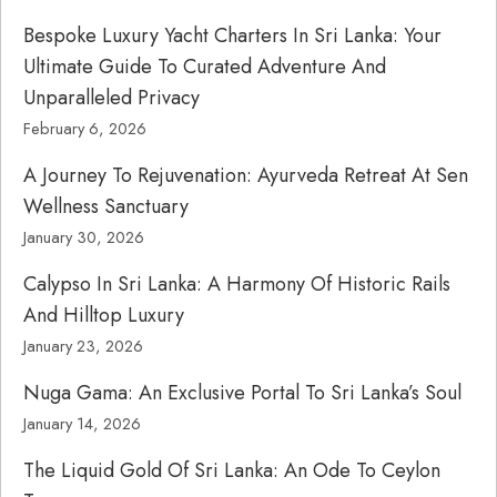
Bespoke Luxury Yacht Charters In Sri Lanka: Your
Ultimate Guide To Curated Adventure And
Unparalleled Privacy
February 6, 2026
A Journey To Rejuvenation: Ayurveda Retreat At Sen
Wellness Sanctuary
January 30, 2026
Calypso In Sri Lanka: A Harmony Of Historic Rails
And Hilltop Luxury
January 23, 2026
Nuga Gama: An Exclusive Portal To Sri Lanka’s Soul
January 14, 2026
The Liquid Gold Of Sri Lanka: An Ode To Ceylon