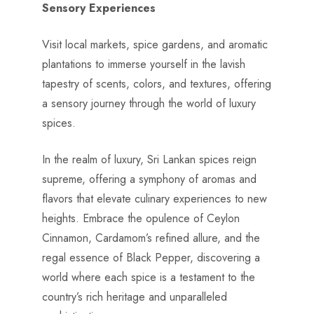
Sensory Experiences
Visit local markets, spice gardens, and aromatic
plantations to immerse yourself in the lavish
tapestry of scents, colors, and textures, offering
a sensory journey through the world of luxury
spices.
In the realm of luxury, Sri Lankan spices reign
supreme, offering a symphony of aromas and
flavors that elevate culinary experiences to new
heights. Embrace the opulence of Ceylon
Cinnamon, Cardamom’s refined allure, and the
regal essence of Black Pepper, discovering a
world where each spice is a testament to the
country’s rich heritage and unparalleled