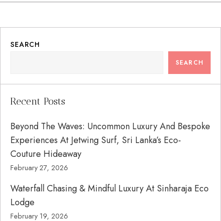
SEARCH
SEARCH
Recent Posts
Beyond The Waves: Uncommon Luxury And Bespoke
Experiences At Jetwing Surf, Sri Lanka’s Eco-
Couture Hideaway
February 27, 2026
Waterfall Chasing & Mindful Luxury At Sinharaja Eco
Lodge
February 19, 2026