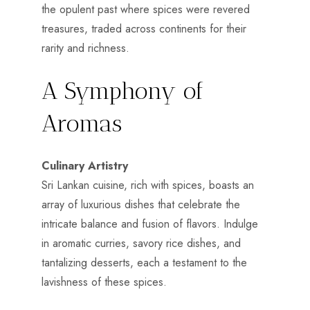
the opulent past where spices were revered
treasures, traded across continents for their
rarity and richness.
A Symphony of
Aromas
Culinary Artistry
Sri Lankan cuisine, rich with spices, boasts an
array of luxurious dishes that celebrate the
intricate balance and fusion of flavors. Indulge
in aromatic curries, savory rice dishes, and
tantalizing desserts, each a testament to the
lavishness of these spices.