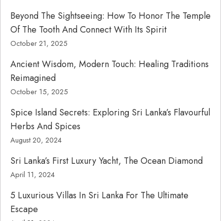
Beyond The Sightseeing: How To Honor The Temple
Of The Tooth And Connect With Its Spirit
October 21, 2025
Ancient Wisdom, Modern Touch: Healing Traditions
Reimagined
October 15, 2025
Spice Island Secrets: Exploring Sri Lanka’s Flavourful
Herbs And Spices
August 20, 2024
Sri Lanka’s First Luxury Yacht, The Ocean Diamond
April 11, 2024
5 Luxurious Villas In Sri Lanka For The Ultimate
Escape