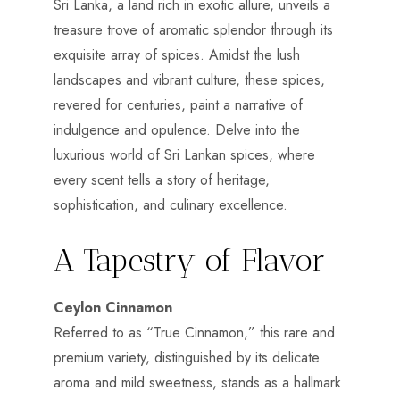
Sri Lanka, a land rich in exotic allure, unveils a
treasure trove of aromatic splendor through its
exquisite array of spices. Amidst the lush
landscapes and vibrant culture, these spices,
revered for centuries, paint a narrative of
indulgence and opulence. Delve into the
luxurious world of Sri Lankan spices, where
every scent tells a story of heritage,
sophistication, and culinary excellence.
A Tapestry of Flavor
Ceylon Cinnamon
Referred to as “True Cinnamon,” this rare and
premium variety, distinguished by its delicate
aroma and mild sweetness, stands as a hallmark