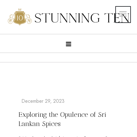
Exploring the Opulence of Sri
Lankan Spices