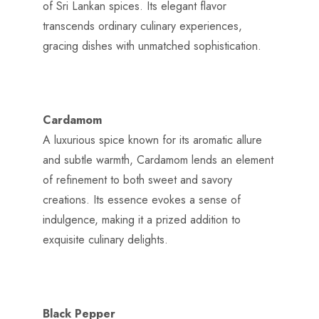
of Sri Lankan spices. Its elegant flavor
transcends ordinary culinary experiences,
gracing dishes with unmatched sophistication.
Cardamom
A luxurious spice known for its aromatic allure
and subtle warmth, Cardamom lends an element
of refinement to both sweet and savory
creations. Its essence evokes a sense of
indulgence, making it a prized addition to
exquisite culinary delights.
Black Pepper