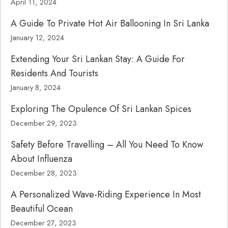
April 11, 2024
A Guide To Private Hot Air Ballooning In Sri Lanka
January 12, 2024
Extending Your Sri Lankan Stay: A Guide For
Residents And Tourists
January 8, 2024
Exploring The Opulence Of Sri Lankan Spices
December 29, 2023
Safety Before Travelling – All You Need To Know
About Influenza
December 28, 2023
A Personalized Wave-Riding Experience In Most
Beautiful Ocean
December 27, 2023