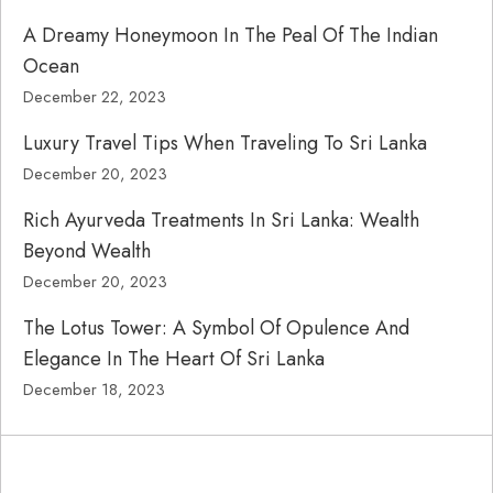
A Dreamy Honeymoon In The Peal Of The Indian
Ocean
December 22, 2023
Luxury Travel Tips When Traveling To Sri Lanka
December 20, 2023
Rich Ayurveda Treatments In Sri Lanka: Wealth
Beyond Wealth
December 20, 2023
The Lotus Tower: A Symbol Of Opulence And
Elegance In The Heart Of Sri Lanka
December 18, 2023