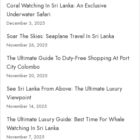
Coral Watching In Sri Lanka: An Exclusive
Underwater Safari
December 3, 2025
Soar The Skies: Seaplane Travel In Sri Lanka
November 26, 2025
The Ultimate Guide To Duty-Free Shopping At Port
City Colombo
November 20, 2025
See Sri Lanka From Above: The Ultimate Luxury
Viewpoint
November 14, 2025
The Ultimate Luxury Guide: Best Time For Whale
Watching In Sri Lanka
November 7, 2025