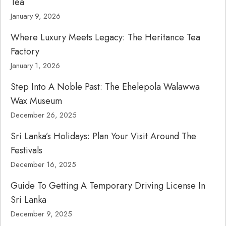
Tea
January 9, 2026
Where Luxury Meets Legacy: The Heritance Tea
Factory
January 1, 2026
Step Into A Noble Past: The Ehelepola Walawwa
Wax Museum
December 26, 2025
Sri Lanka’s Holidays: Plan Your Visit Around The
Festivals
December 16, 2025
Guide To Getting A Temporary Driving License In
Sri Lanka
December 9, 2025