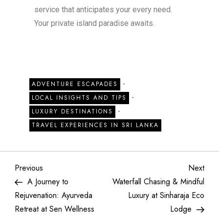
service that anticipates your every need.
Your private island paradise awaits.
-
ADVENTURE ESCAPADES
-
LOCAL INSIGHTS AND TIPS
-
LUXURY DESTINATIONS
TRAVEL EXPERIENCES IN SRI LANKA
Previous
Next
A Journey to
Waterfall Chasing & Mindful
Rejuvenation: Ayurveda
Luxury at Sinharaja Eco
Retreat at Sen Wellness
Lodge