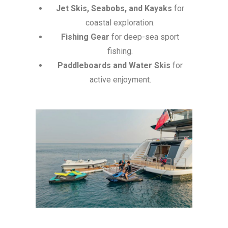
Jet Skis, Seabobs, and Kayaks
for
coastal exploration.
Fishing Gear
for deep-sea sport
fishing.
Paddleboards and Water Skis
for
active enjoyment.