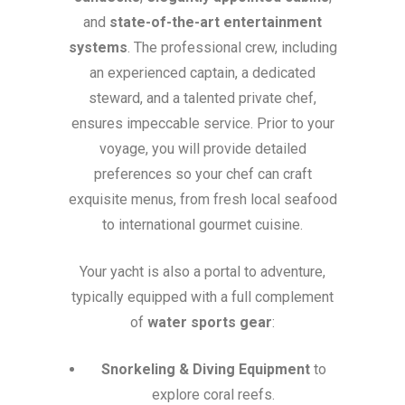
and
state-of-the-art entertainment
systems
. The professional crew, including
an experienced captain, a dedicated
steward, and a talented private chef,
ensures impeccable service. Prior to your
voyage, you will provide detailed
preferences so your chef can craft
exquisite menus, from fresh local seafood
to international gourmet cuisine.
Your yacht is also a portal to adventure,
typically equipped with a full complement
of
water sports gear
:
Snorkeling & Diving Equipment
to
explore coral reefs.