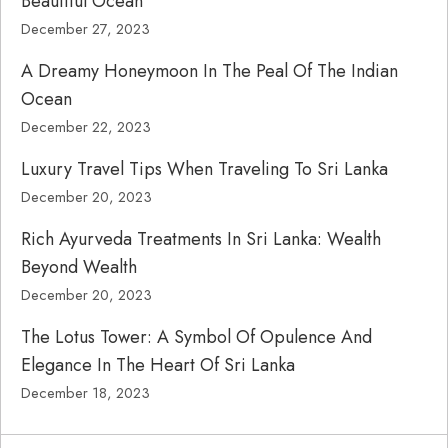
Beautiful Ocean
December 27, 2023
A Dreamy Honeymoon In The Peal Of The Indian
Ocean
December 22, 2023
Luxury Travel Tips When Traveling To Sri Lanka
December 20, 2023
Rich Ayurveda Treatments In Sri Lanka: Wealth
Beyond Wealth
December 20, 2023
The Lotus Tower: A Symbol Of Opulence And
Elegance In The Heart Of Sri Lanka
December 18, 2023