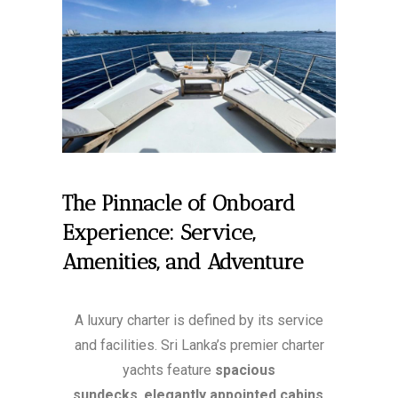
The Pinnacle of Onboard
Experience: Service,
Amenities, and Adventure
A luxury charter is defined by its service
and facilities. Sri Lanka’s premier charter
yachts feature
spacious
sundecks
,
elegantly appointed cabins
,