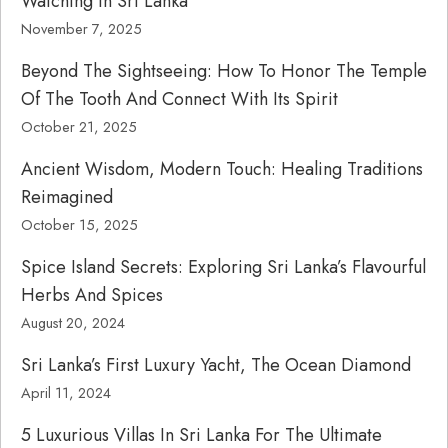
Watching In Sri Lanka
November 7, 2025
Beyond The Sightseeing: How To Honor The Temple
Of The Tooth And Connect With Its Spirit
October 21, 2025
Ancient Wisdom, Modern Touch: Healing Traditions
Reimagined
October 15, 2025
Spice Island Secrets: Exploring Sri Lanka’s Flavourful
Herbs And Spices
August 20, 2024
Sri Lanka’s First Luxury Yacht, The Ocean Diamond
April 11, 2024
5 Luxurious Villas In Sri Lanka For The Ultimate