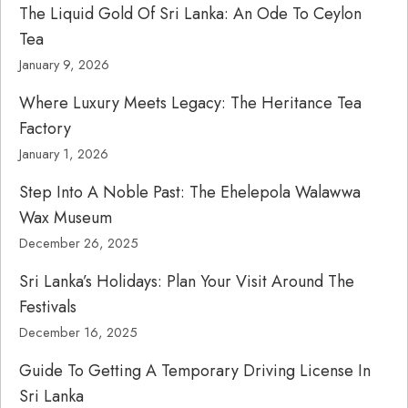
The Liquid Gold Of Sri Lanka: An Ode To Ceylon
Tea
January 9, 2026
Where Luxury Meets Legacy: The Heritance Tea
Factory
January 1, 2026
Step Into A Noble Past: The Ehelepola Walawwa
Wax Museum
December 26, 2025
Sri Lanka’s Holidays: Plan Your Visit Around The
Festivals
December 16, 2025
Guide To Getting A Temporary Driving License In
Sri Lanka