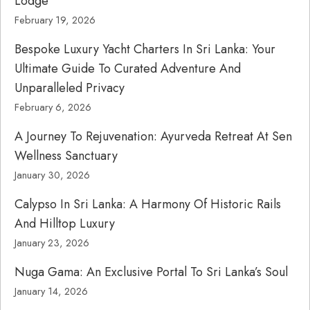
Lodge
February 19, 2026
Bespoke Luxury Yacht Charters In Sri Lanka: Your
Ultimate Guide To Curated Adventure And
Unparalleled Privacy
February 6, 2026
A Journey To Rejuvenation: Ayurveda Retreat At Sen
Wellness Sanctuary
January 30, 2026
Calypso In Sri Lanka: A Harmony Of Historic Rails
And Hilltop Luxury
January 23, 2026
Nuga Gama: An Exclusive Portal To Sri Lanka’s Soul
January 14, 2026