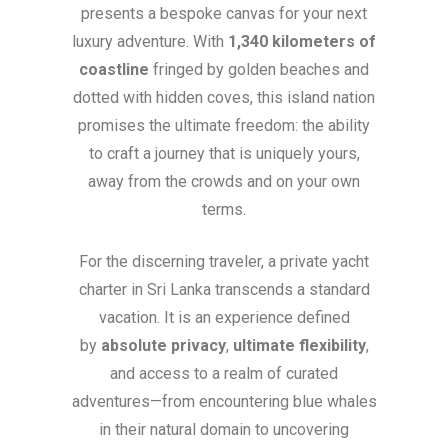
presents a bespoke canvas for your next
luxury adventure. With
1,340 kilometers of
coastline
fringed by golden beaches and
dotted with hidden coves, this island nation
promises the ultimate freedom: the ability
to craft a journey that is uniquely yours,
away from the crowds and on your own
terms.
For the discerning traveler, a private yacht
charter in Sri Lanka transcends a standard
vacation. It is an experience defined
by
absolute privacy
,
ultimate flexibility
,
and access to a realm of curated
adventures—from encountering blue whales
in their natural domain to uncovering