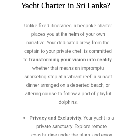
Yacht Charter in Sri Lanka?
Unlike fixed itineraries, a bespoke charter
places you at the helm of your own
narrative. Your dedicated crew, from the
captain to your private chef, is committed
to
transforming your vision into reality
,
whether that means an impromptu
snorkeling stop at a vibrant reef, a sunset
dinner arranged on a deserted beach, or
altering course to follow a pod of playful
dolphins.
Privacy and Exclusivity
: Your yacht is a
private sanctuary. Explore remote
coasts, dine under the stars, and enjoy