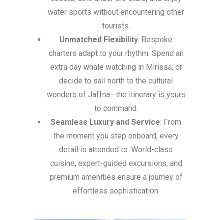
water sports without encountering other
tourists.
Unmatched Flexibility
: Bespoke
charters adapt to your rhythm. Spend an
extra day whale watching in Mirissa, or
decide to sail north to the cultural
wonders of Jaffna—the itinerary is yours
to command.
Seamless Luxury and Service
: From
the moment you step onboard, every
detail is attended to. World-class
cuisine, expert-guided excursions, and
premium amenities ensure a journey of
effortless sophistication.