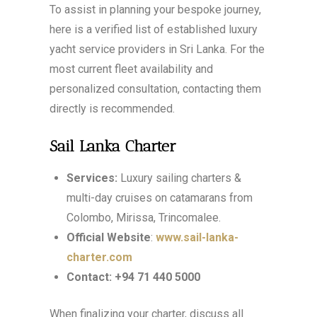
To assist in planning your bespoke journey,
here is a verified list of established luxury
yacht service providers in Sri Lanka. For the
most current fleet availability and
personalized consultation, contacting them
directly is recommended.
Sail Lanka Charter
Services:
Luxury sailing charters &
multi-day cruises on catamarans from
Colombo, Mirissa, Trincomalee.
Official Website
:
www.sail-lanka-
charter.com
Contact:
+94 71 440 5000
When finalizing your charter, discuss all