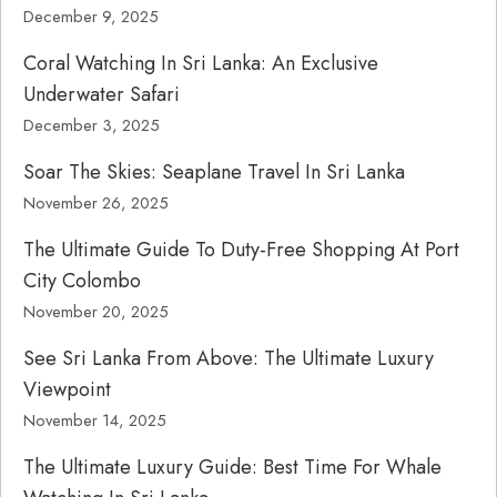
December 9, 2025
Coral Watching In Sri Lanka: An Exclusive
Underwater Safari
December 3, 2025
Soar The Skies: Seaplane Travel In Sri Lanka
November 26, 2025
The Ultimate Guide To Duty-Free Shopping At Port
City Colombo
November 20, 2025
See Sri Lanka From Above: The Ultimate Luxury
Viewpoint
November 14, 2025
The Ultimate Luxury Guide: Best Time For Whale