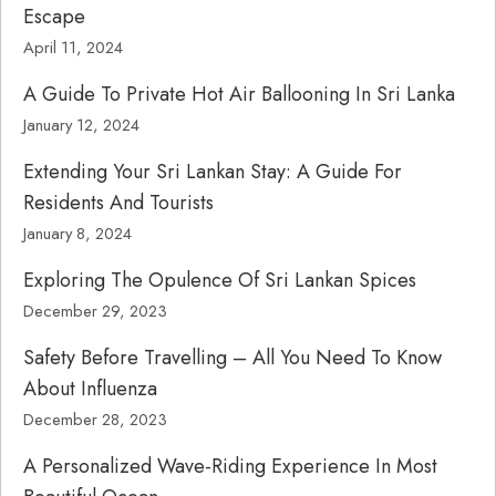
Escape
April 11, 2024
A Guide To Private Hot Air Ballooning In Sri Lanka
January 12, 2024
Extending Your Sri Lankan Stay: A Guide For
Residents And Tourists
January 8, 2024
Exploring The Opulence Of Sri Lankan Spices
December 29, 2023
Safety Before Travelling – All You Need To Know
About Influenza
December 28, 2023
A Personalized Wave-Riding Experience In Most