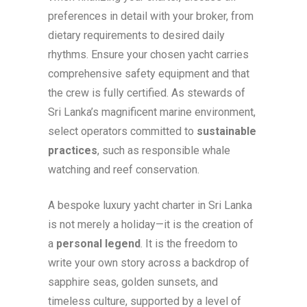
preferences in detail with your broker, from
dietary requirements to desired daily
rhythms. Ensure your chosen yacht carries
comprehensive safety equipment and that
the crew is fully certified. As stewards of
Sri Lanka’s magnificent marine environment,
select operators committed to
sustainable
practices
, such as responsible whale
watching and reef conservation.
A bespoke luxury yacht charter in Sri Lanka
is not merely a holiday—it is the creation of
a
personal legend
. It is the freedom to
write your own story across a backdrop of
sapphire seas, golden sunsets, and
timeless culture, supported by a level of