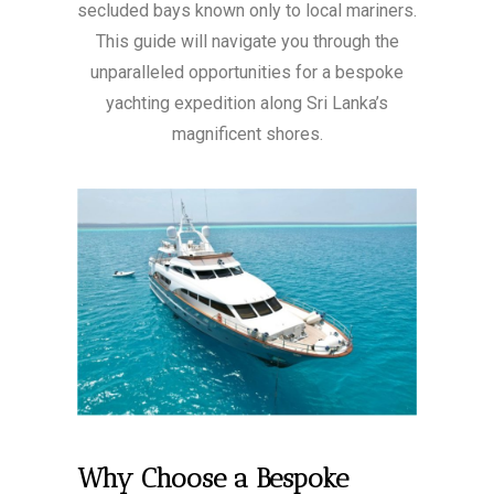
secluded bays known only to local mariners.
This guide will navigate you through the
unparalleled opportunities for a bespoke
yachting expedition along Sri Lanka’s
magnificent shores.
Why Choose a Bespoke