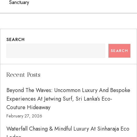
Sanctuary
SEARCH
SEARCH
Recent Posts
Beyond The Waves: Uncommon Luxury And Bespoke
Experiences At Jetwing Surf, Sri Lanka’s Eco-
Couture Hideaway
February 27, 2026
Waterfall Chasing & Mindful Luxury At Sinharaja Eco