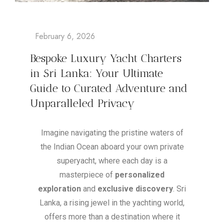
Bespoke Luxury Yacht Charters
in Sri Lanka: Your Ultimate
Guide to Curated Adventure and
Unparalleled Privacy
Imagine navigating the pristine waters of
the Indian Ocean aboard your own private
superyacht, where each day is a
masterpiece of
personalized
exploration
and
exclusive discovery
. Sri
Lanka, a rising jewel in the yachting world,
offers more than a destination where it