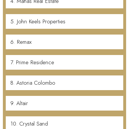
4. Mahas Real Estate
5. John Keels Properties
6. Remax
7. Prime Residence
8. Astoria Colombo
9. Altair
10. Crystal Sand