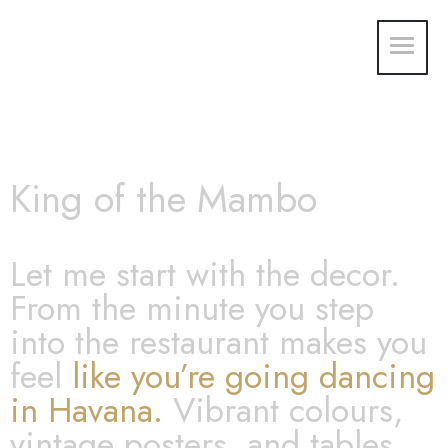
King of the Mambo
Let me start with the decor.
From the minute you step
into the restaurant makes you
feel
like you’re going dancing
in Havana.
Vibrant colours,
vintage posters, and tables