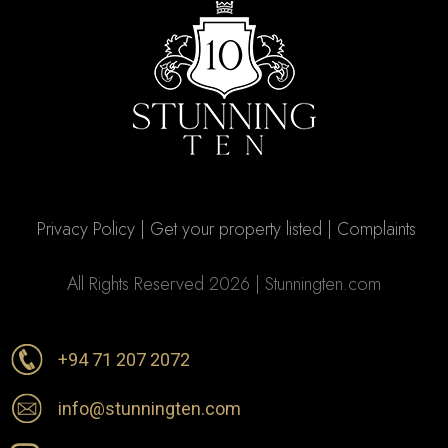
Privacy Policy
|
Get your property listed
|
Complaints
All Rights Reserved 2026 | Stunningten.com
+94 71 207 2072
info@stunningten.com