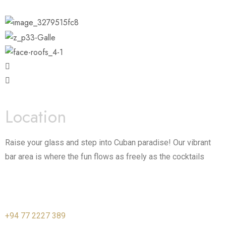
Location
Raise your glass and step into Cuban paradise! Our vibrant
bar area is where the fun flows as freely as the cocktails
+94 77 2227 389