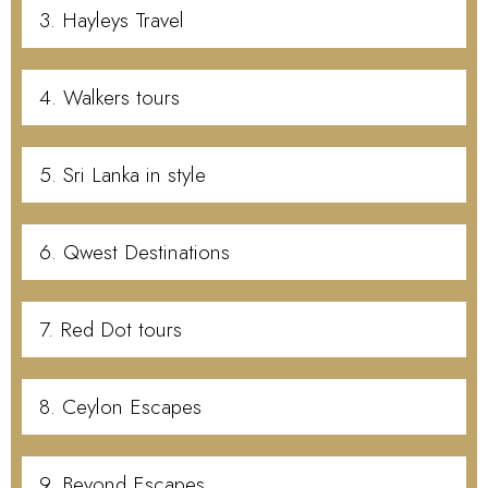
3. Hayleys Travel
4. Walkers tours
5. Sri Lanka in style
6. Qwest Destinations
7. Red Dot tours
8. Ceylon Escapes
9. Beyond Escapes