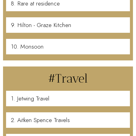
8. Rare at residence
9. Hilton - Graze Kitchen
10. Monsoon
#Travel
1. Jetwing Travel
2. Aitken Spence Travels