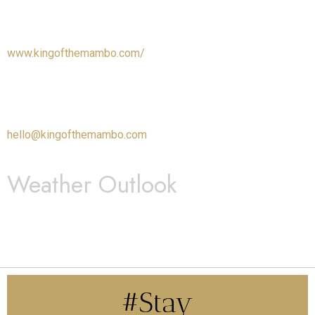
www.kingofthemambo.com/
hello@kingofthemambo.com
Weather Outlook
#Stay