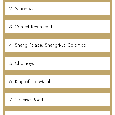
2. Nihonbashi
3. Central Restaurant
4. Shang Palace, Shangri-La Colombo
5. Chutneys
6. King of the Mambo
7. Paradise Road