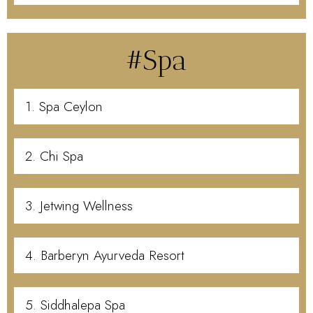
#Spa
1. Spa Ceylon
2. Chi Spa
3. Jetwing Wellness
4. Barberyn Ayurveda Resort
5. Siddhalepa Spa