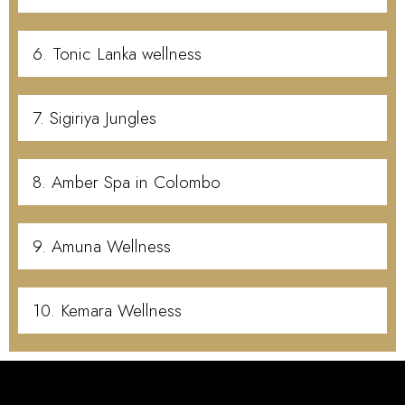
6. Tonic Lanka wellness
7. Sigiriya Jungles
8. Amber Spa in Colombo
9. Amuna Wellness
10. Kemara Wellness