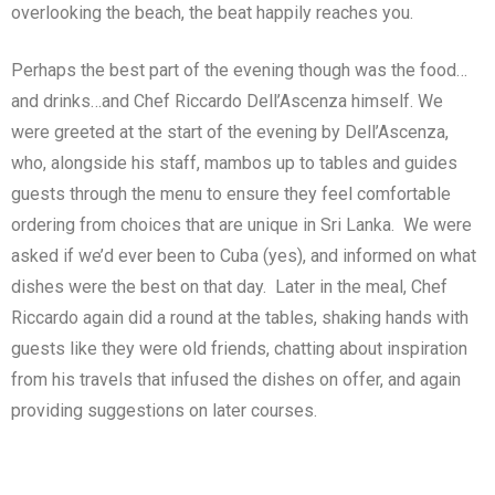
overlooking the beach, the beat happily reaches you.
Perhaps the best part of the evening though was the food…
and drinks…and Chef Riccardo Dell’Ascenza himself. We
were greeted at the start of the evening by Dell’Ascenza,
who, alongside his staff, mambos up to tables and guides
guests through the menu to ensure they feel comfortable
ordering from choices that are unique in Sri Lanka. We were
asked if we’d ever been to Cuba (yes), and informed on what
dishes were the best on that day. Later in the meal, Chef
Riccardo again did a round at the tables, shaking hands with
guests like they were old friends, chatting about inspiration
from his travels that infused the dishes on offer, and again
providing suggestions on later courses.