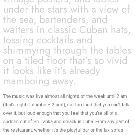
under the stars with a view of
the sea, bartenders, and
waiters in classic Cuban hats,
tossing cocktails and
shimmying through the tables
on a tiled floor that’s so vivid
it looks like it’s already
mamboing away.
The music was live almost all nights of the week until 2 am
(that’s right Colombo – 2 am!), not too loud that you can’t talk
over it, but loud enough that you feel that you’re all of a
sudden out of Sri Lanka and smack in Cuba. From any part of
the restaurant, whether it’s the playful bar or the lux sofas