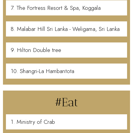
7. The Fortress Resort & Spa, Koggala
8. Malabar Hill Sri Lanka - Weligama, Sri Lanka
9. Hilton Double tree
10. Shangri-La Hambantota
#Eat
1. Ministry of Crab