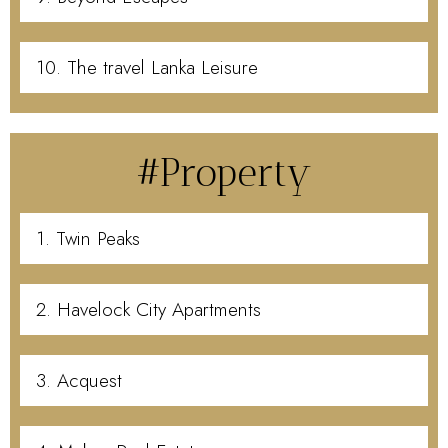
10. The travel Lanka Leisure
#Property
1. Twin Peaks
2. Havelock City Apartments
3. Acquest