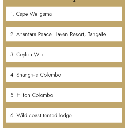
1. Cape Weligama
2. Anantara Peace Haven Resort, Tangalle
3. Ceylon Wild
4. Shangri-la Colombo
5. Hilton Colombo
6. Wild coast tented lodge